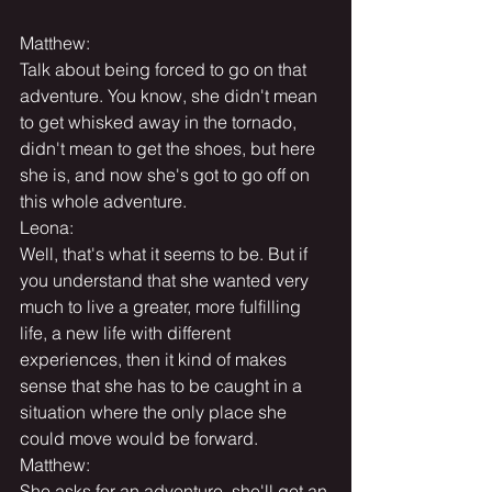
Matthew:
Talk about being forced to go on that 
adventure. You know, she didn't mean 
to get whisked away in the tornado, 
didn't mean to get the shoes, but here 
she is, and now she's got to go off on 
this whole adventure.
Leona:
Well, that's what it seems to be. But if 
you understand that she wanted very 
much to live a greater, more fulfilling 
life, a new life with different 
experiences, then it kind of makes 
sense that she has to be caught in a 
situation where the only place she 
could move would be forward.
Matthew:
She asks for an adventure, she'll get an 