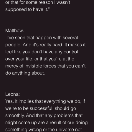
or that for some reason I wasn't 
supposed to have it.”
Matthew:
 I've seen that happen with several 
people. And it's really hard. It makes it 
feel like you don't have any control 
over your life, or that you're at the 
mercy of invisible forces that you can't 
do anything about.
Leona:
Yes. It implies that everything we do, if 
we're to be successful, should go 
smoothly. And that any problems that 
might come up are a result of our doing 
something wrong or the universe not 