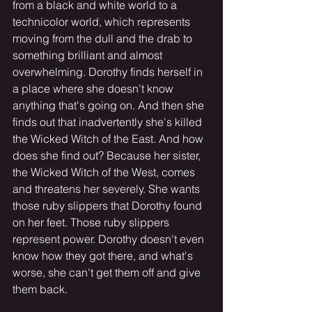
from a black and white world to a 
technicolor world, which represents 
moving from the dull and the drab to 
something brilliant and almost 
overwhelming. Dorothy finds herself in 
a place where she doesn't know 
anything that's going on. And then she 
finds out that inadvertently she's killed 
the Wicked Witch of the East. And how 
does she find out? Because her sister, 
the Wicked Witch of the West, comes 
and threatens her severely. She wants 
those ruby slippers that Dorothy found 
on her feet. Those ruby slippers 
represent power. Dorothy doesn't even 
know how they got there, and what's 
worse, she can't get them off and give 
them back.