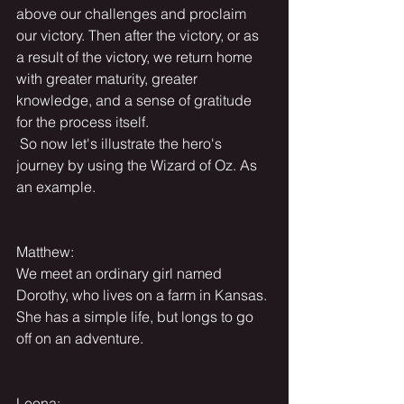
above our challenges and proclaim 
our victory. Then after the victory, or as 
a result of the victory, we return home 
with greater maturity, greater 
knowledge, and a sense of gratitude 
for the process itself.
 So now let's illustrate the hero's 
journey by using the Wizard of Oz. As 
an example.
Matthew:
We meet an ordinary girl named 
Dorothy, who lives on a farm in Kansas. 
She has a simple life, but longs to go 
off on an adventure.
Leona: