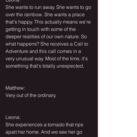
She wants to run away. She wants to go 
over the rainbow. She wants a place 
that's happy. This actually means we're 
getting in touch with some of the 
deeper realities of our own nature. So 
what happens? She receives a Call to 
Adventure and this call comes in a 
very unusual way. Most of the time, it's 
something that's totally unexpected,
Matthew:
Very out of the ordinary.
Leona:
She experiences a tornado that rips 
apart her home. And we see her go 