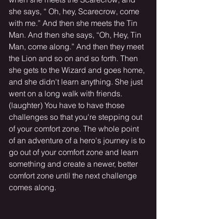
she says, “ Oh, hey, Scarecrow, come 
with me.” And then she meets the Tin 
Man. And then she says, “Oh, Hey, Tin 
Man, come along.” And then they meet 
the Lion and so on and so forth. Then 
she gets to the Wizard and goes home, 
and she didn't learn anything. She just 
went on a long walk with friends.
(laughter) You have to have those 
challenges so that you're stepping out 
of your comfort zone. The whole point 
of an adventure of a hero's journey is to 
go out of your comfort zone and learn 
something and create a newer, better 
comfort zone until the next challenge 
comes along.