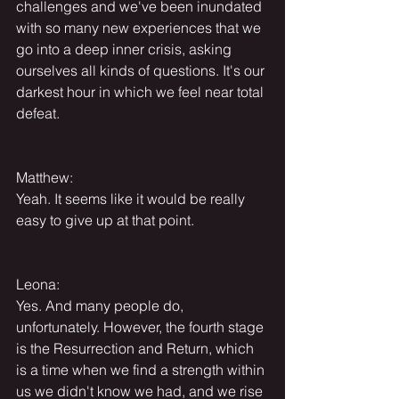
challenges and we've been inundated 
with so many new experiences that we 
go into a deep inner crisis, asking 
ourselves all kinds of questions. It's our 
darkest hour in which we feel near total 
defeat.
Matthew:
Yeah. It seems like it would be really 
easy to give up at that point.
Leona:
Yes. And many people do, 
unfortunately. However, the fourth stage 
is the Resurrection and Return, which 
is a time when we find a strength within 
us we didn't know we had, and we rise 