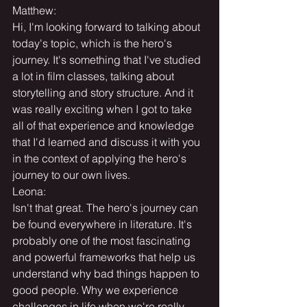
Matthew:
Hi, I'm looking forward to talking about 
today's topic, which is the hero's 
journey. It's something that I've studied 
a lot in film classes, talking about 
storytelling and story structure. And it 
was really exciting when I got to take 
all of that experience and knowledge 
that I'd learned and discuss it with you 
in the context of applying the hero's 
journey to our own lives.
Leona:
Isn't that great. The hero's journey can 
be found everywhere in literature. It's 
probably one of the most fascinating 
and powerful frameworks that help us 
understand why bad things happen to 
good people. Why we experience 
challenges in life when we're really 