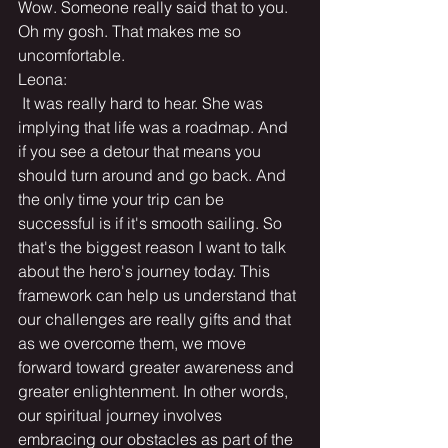
Wow. Someone really said that to you. 
Oh my gosh. That makes me so 
uncomfortable.
Leona:
 It was really hard to hear. She was 
implying that life was a roadmap. And 
if you see a detour that means you 
should turn around and go back. And 
the only time your trip can be 
successful is if it's smooth sailing. So 
that's the biggest reason I want to talk 
about the hero's journey today. This 
framework can help us understand that 
our challenges are really gifts and that 
as we overcome them, we move 
forward toward greater awareness and 
greater enlightenment. In other words, 
our spiritual journey involves 
embracing our obstacles as part of the 