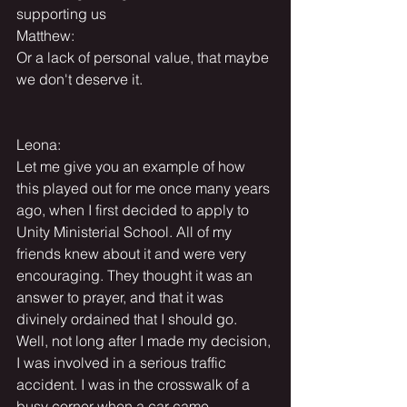
supporting us
Matthew:
Or a lack of personal value, that maybe 
we don't deserve it.
Leona:
Let me give you an example of how 
this played out for me once many years 
ago, when I first decided to apply to 
Unity Ministerial School. All of my 
friends knew about it and were very 
encouraging. They thought it was an 
answer to prayer, and that it was 
divinely ordained that I should go. 
Well, not long after I made my decision, 
I was involved in a serious traffic 
accident. I was in the crosswalk of a 
busy corner when a car came 