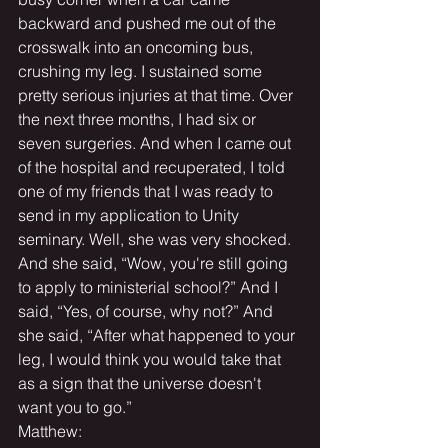
backward and pushed me out of the 
crosswalk into an oncoming bus, 
crushing my leg. I sustained some 
pretty serious injuries at that time. Over 
the next three months, I had six or 
seven surgeries. And when I came out 
of the hospital and recuperated, I told 
one of my friends that I was ready to 
send in my application to Unity 
seminary. Well, she was very shocked. 
And she said, “Wow, you're still going 
to apply to ministerial school?” And I 
said, “Yes, of course, why not?” And 
she said, “After what happened to your 
leg, I would think you would take that 
as a sign that the universe doesn't 
want you to go.”
Matthew: