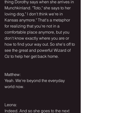
thing Dorothy says when she arrives in 
Munchkinland. "Toto," she says to her 
loving dog," I don't think we're in 
Kansas anymore." That's a metaphor 
for realizing that you're not in a 
comfortable place anymore, but you 
don't know exactly where you are or 
how to find your way out. So she's off to 
see the great and powerful Wizard of 
Oz to help her get back home.
Matthew:
Yeah. We're beyond the everyday 
world now.
Leona:
Indeed. And so she goes to the next 