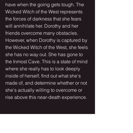
have when the going gets tough. The 
Wicked Witch of the West represents 
the forces of darkness that she fears 
will annihilate her. Dorothy and her 
friends overcome many obstacles. 
However, when Dorothy is captured by 
the Wicked Witch of the West, she feels 
she has no way out. She has gone to 
the Inmost Cave. This is a state of mind 
where she really has to look deeply 
inside of herself, find out what she's 
made of, and determine whether or not 
she's actually willing to overcome or 
rise above this near-death experience.
Matthew:
So this is the moment of truth. And this 
happens to all of us on the hero's 