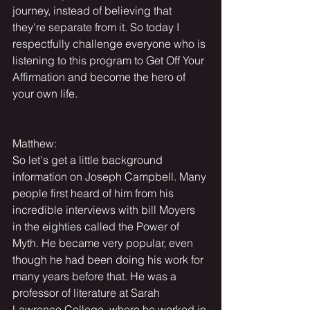
journey, instead of believing that 
they're separate from it. So today I 
respectfully challenge everyone who is 
listening to this program to Get Off Your 
Affirmation and become the hero of 
your own life.
Matthew:
So let's get a little background 
information on Joseph Campbell. Many 
people first heard of him from his 
incredible interviews with bill Moyers 
in the eighties called the Power of 
Myth. He became very popular, even 
though he had been doing his work for 
many years before that. He was a 
professor of literature at Sarah 
Lawrence College, where he worked in 