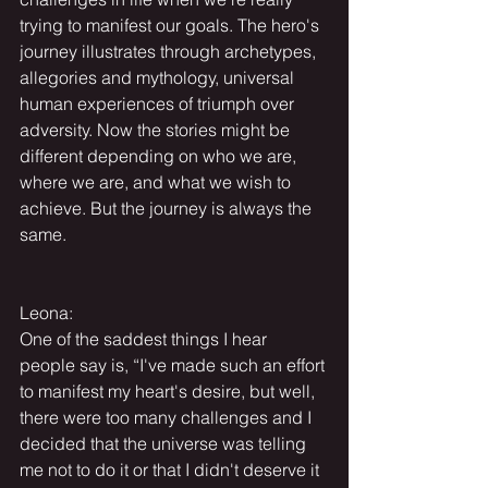
trying to manifest our goals. The hero's 
journey illustrates through archetypes, 
allegories and mythology, universal 
human experiences of triumph over 
adversity. Now the stories might be 
different depending on who we are, 
where we are, and what we wish to 
achieve. But the journey is always the 
same.
Leona:
One of the saddest things I hear 
people say is, “I've made such an effort 
to manifest my heart's desire, but well, 
there were too many challenges and I 
decided that the universe was telling 
me not to do it or that I didn't deserve it 