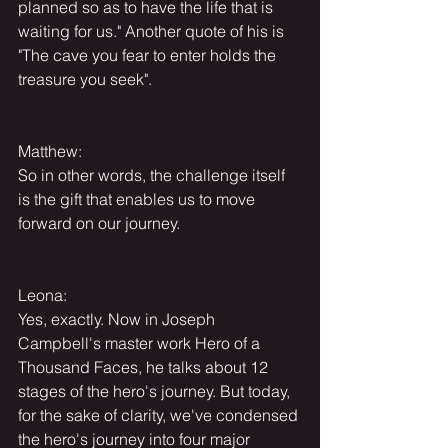
planned so as to have the life that is 
waiting for us." Another quote of his is 
"The cave you fear to enter holds the 
treasure you seek".
Matthew:
So in other words, the challenge itself 
is the gift that enables us to move 
forward on our journey.
Leona:
Yes, exactly. Now in Joseph 
Campbell's master work Hero of a 
Thousand Faces, he talks about 12 
stages of the hero's journey. But today, 
for the sake of clarity, we've condensed 
the hero's journey into four major 