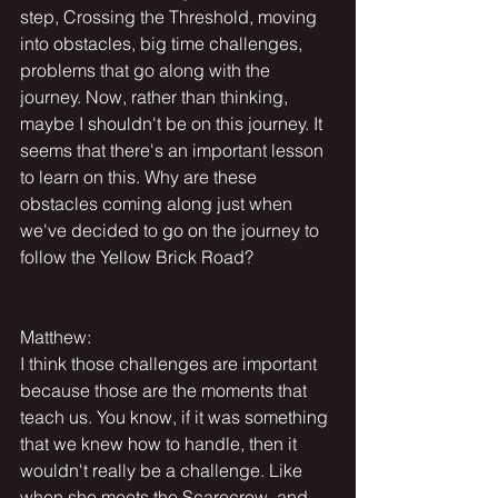
step, Crossing the Threshold, moving 
into obstacles, big time challenges, 
problems that go along with the 
journey. Now, rather than thinking, 
maybe I shouldn't be on this journey. It 
seems that there's an important lesson 
to learn on this. Why are these 
obstacles coming along just when 
we've decided to go on the journey to 
follow the Yellow Brick Road?
Matthew:
I think those challenges are important 
because those are the moments that 
teach us. You know, if it was something 
that we knew how to handle, then it 
wouldn't really be a challenge. Like 
when she meets the Scarecrow, and 