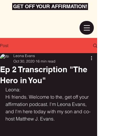
GET OFF YOUR AFFIRMATION!
Post
Leona Evans
Oct 30, 2020
16 min read
Ep 2 Transcription "The
Hero in You"
Leona:
Hi friends. Welcome to the, get off your 
affirmation podcast. I'm Leona Evans, 
and I'm here today with my son and co-
host Matthew J. Evans.