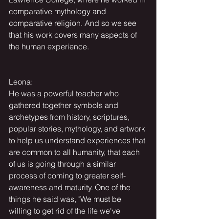
comparative mythology and 
comparative religion. And so we see 
that his work covers many aspects of 
the human experience.
Leona:
He was a powerful teacher who 
gathered together symbols and 
archetypes from history, scriptures, 
popular stories, mythology, and artwork 
to help us understand experiences that 
are common to all humanity, that each 
of us is going through a similar 
process of coming to greater self-
awareness and maturity. One of the 
things he said was, "We must be 
willing to get rid of the life we've 