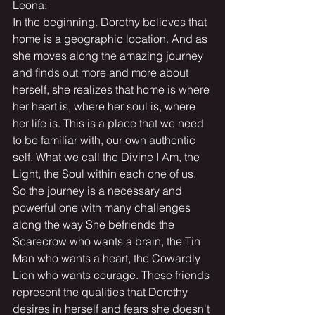
Leona:
In the beginning. Dorothy believes that 
home is a geographic location. And as 
she moves along the amazing journey 
and finds out more and more about 
herself, she realizes that home is where 
her heart is, where her soul is, where 
her life is. This is a place that we need 
to be familiar with, our own authentic 
self. What we call the Divine I Am, the 
Light, the Soul within each one of us. 
So the journey is a necessary and 
powerful one with many challenges 
along the way She befriends the 
Scarecrow who wants a brain, the Tin 
Man who wants a heart, the Cowardly 
Lion who wants courage. These friends 
represent the qualities that Dorothy 
desires in herself and fears she doesn't 