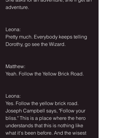
adventure.
Leona:
Pretty much. Everybody keeps telling 
Dorothy, go see the Wizard.
Matthew:
Yeah. Follow the Yellow Brick Road.
Leona:
Yes. Follow the yellow brick road. 
Joseph Campbell says, "Follow your 
bliss." This is a place where the hero 
understands that this is nothing like 
what it's been before. And the wisest 