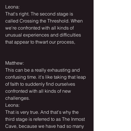
Leona:
That's right. The second stage is 
called Crossing the Threshold. When 
we're confronted with all kinds of 
unusual experiences and difficulties 
that appear to thwart our process,
Matthew:
This can be a really exhausting and 
confusing time. it's like taking that leap 
of faith to suddenly find ourselves 
confronted with all kinds of new 
challenges.
Leona:
That is very true. And that's why the 
third stage is referred to as The Inmost 
Cave, because we have had so many 