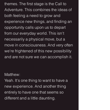
themes. The first stage is the Call to 
Adventure. This combines the ideas of 
both feeling a need to grow and 
experience new things, and finding an 
opportunity calls upon us to depart 
from our everyday world. This isn't 
necessarily a physical move, but a 
move in consciousness. And very often 
we're frightened of this new possibility 
and are not sure we can accomplish it.
Matthew:
Yeah. It's one thing to want to have a 
new experience. And another thing 
entirely to have one that seems so 
different and a little daunting.